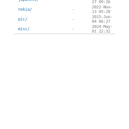
27 09:26
2022-Nov-
nokia/
-
13 05:20
2015-Jun-
pic/
-
04 06:27
2024-May-
misc/
-
01 22:32