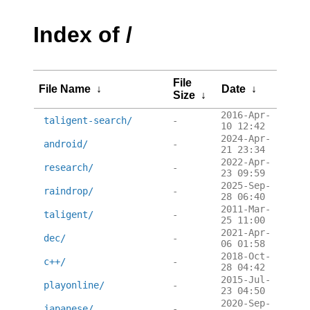
Index of /
File
File Name
↓
Date
↓
Size
↓
2016-Apr-
taligent-search/
-
10 12:42
2024-Apr-
android/
-
21 23:34
2022-Apr-
research/
-
23 09:59
2025-Sep-
raindrop/
-
28 06:40
2011-Mar-
taligent/
-
25 11:00
2021-Apr-
dec/
-
06 01:58
2018-Oct-
c++/
-
28 04:42
2015-Jul-
playonline/
-
23 04:50
2020-Sep-
japanese/
-