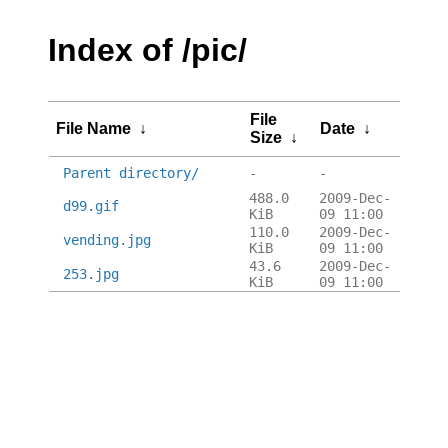
Index of /pic/
File
File Name
↓
Date
↓
Size
↓
Parent directory/
-
-
488.0
2009-Dec-
d99.gif
KiB
09 11:00
110.0
2009-Dec-
vending.jpg
KiB
09 11:00
43.6
2009-Dec-
253.jpg
KiB
09 11:00