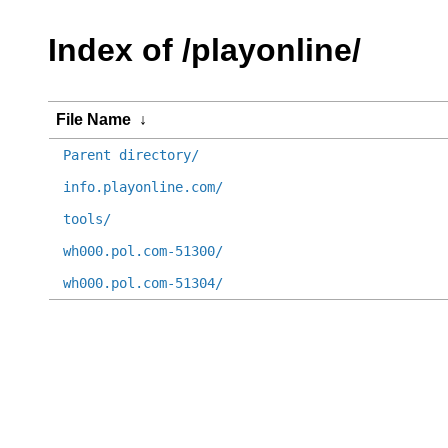
Index of /playonline/
File Name
↓
Parent directory/
info.playonline.com/
tools/
wh000.pol.com-51300/
wh000.pol.com-51304/