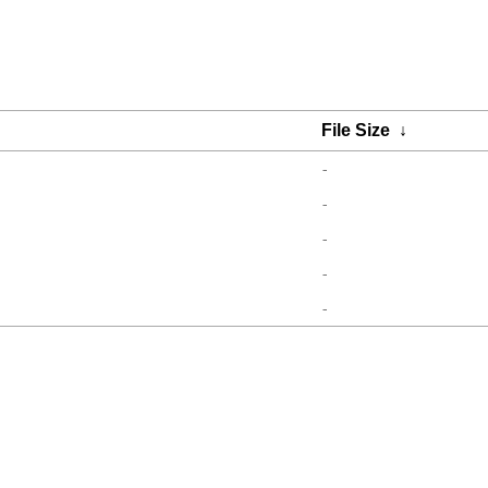
File Size
↓
-
-
-
-
-