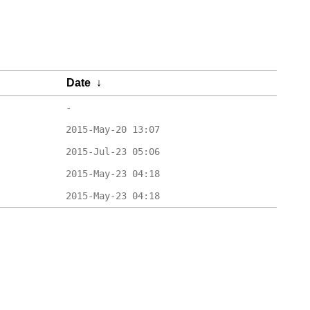
Date
↓
-
2015-May-20 13:07
2015-Jul-23 05:06
2015-May-23 04:18
2015-May-23 04:18